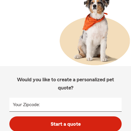
Would you like to create a personalized pet
quote?
Your Zipcode:
Start a quote