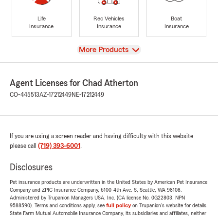
Life
Rec Vehicles
Boat
Insurance
Insurance
Insurance
View
More Products
Agent Licenses for Chad Atherton
CO-445513
AZ-17212449
NE-17212449
If you are using a screen reader and having difficulty with this website
please call
(719) 393-6001
.
Disclosures
Pet insurance products are underwritten in the United States by American Pet Insurance
Company and ZPIC Insurance Company, 6100-4th Ave. S, Seattle, WA 98108.
Administered by Trupanion Managers USA, Inc. (CA license No. 0G22803, NPN
9588590). Terms and conditions apply, see
full policy
on Trupanion's website for details.
State Farm Mutual Automobile Insurance Company, its subsidiaries and affiliates, neither