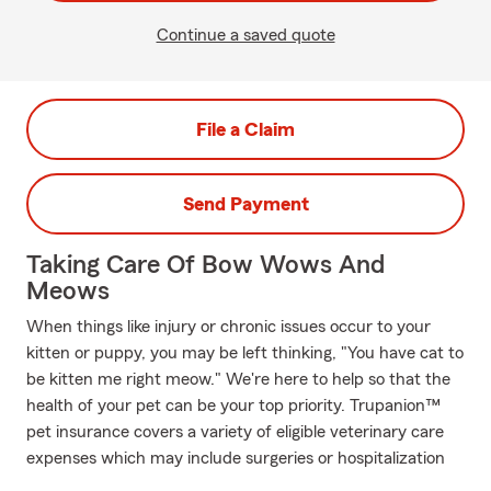
Continue a saved quote
File a Claim
Send Payment
Taking Care Of Bow Wows And
Meows
When things like injury or chronic issues occur to your
kitten or puppy, you may be left thinking, "You have cat to
be kitten me right meow." We're here to help so that the
health of your pet can be your top priority. Trupanion™
pet insurance covers a variety of eligible veterinary care
expenses which may include surgeries or hospitalization