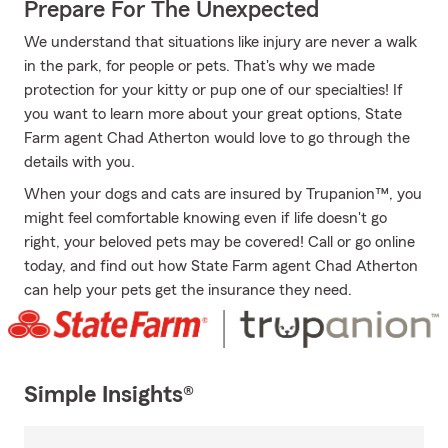
Prepare For The Unexpected
We understand that situations like injury are never a walk
in the park, for people or pets. That's why we made
protection for your kitty or pup one of our specialties! If
you want to learn more about your great options, State
Farm agent Chad Atherton would love to go through the
details with you.
When your dogs and cats are insured by Trupanion™, you
might feel comfortable knowing even if life doesn't go
right, your beloved pets may be covered! Call or go online
today, and find out how State Farm agent Chad Atherton
can help your pets get the insurance they need.
Simple Insights®