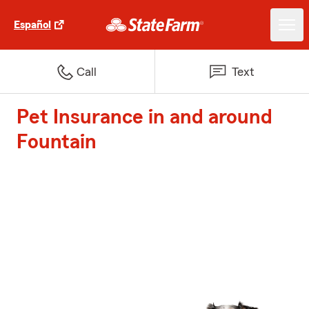
Español
Call
Text
Pet Insurance in and around
Fountain