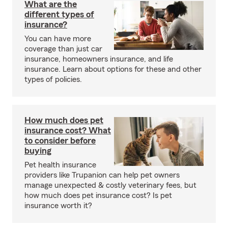
What are the
different types of
insurance?
You can have more
coverage than just car
insurance, homeowners insurance, and life
insurance. Learn about options for these and other
types of policies.
How much does pet
insurance cost? What
to consider before
buying
Pet health insurance
providers like Trupanion can help pet owners
manage unexpected & costly veterinary fees, but
how much does pet insurance cost? Is pet
insurance worth it?