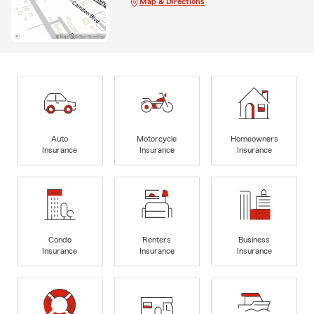
Map & Directions
Auto
Motorcycle
Homeowners
Insurance
Insurance
Insurance
Condo
Renters
Business
Insurance
Insurance
Insurance