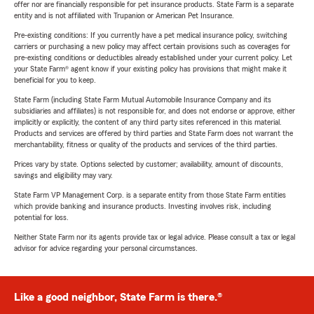
offer nor are financially responsible for pet insurance products. State Farm is a separate
entity and is not affiliated with Trupanion or American Pet Insurance.
Pre-existing conditions: If you currently have a pet medical insurance policy, switching
carriers or purchasing a new policy may affect certain provisions such as coverages for
pre-existing conditions or deductibles already established under your current policy. Let
your State Farm® agent know if your existing policy has provisions that might make it
beneficial for you to keep.
State Farm (including State Farm Mutual Automobile Insurance Company and its
subsidiaries and affiliates) is not responsible for, and does not endorse or approve, either
implicitly or explicitly, the content of any third party sites referenced in this material.
Products and services are offered by third parties and State Farm does not warrant the
merchantability, fitness or quality of the products and services of the third parties.
Prices vary by state. Options selected by customer; availability, amount of discounts,
savings and eligibility may vary.
State Farm VP Management Corp. is a separate entity from those State Farm entities
which provide banking and insurance products. Investing involves risk, including
potential for loss.
Neither State Farm nor its agents provide tax or legal advice. Please consult a tax or legal
advisor for advice regarding your personal circumstances.
Like a good neighbor, State Farm is there.®