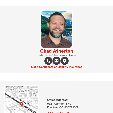
Chad Atherton
State Farm® Insurance Agent
Get a Certificate of Liability Insurance
Office Address:
6724 Camden Blvd
Fountain, CO 80817-2507