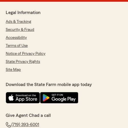
Legal Information
Ads & Tracking
Security & Fraud
Accessibility
Terms of Use
Notice of Privacy Policy
State Privacy Rights
Site Map
Download the State Farm mobile app today
Give Agent Chad a call
(719) 393-6001