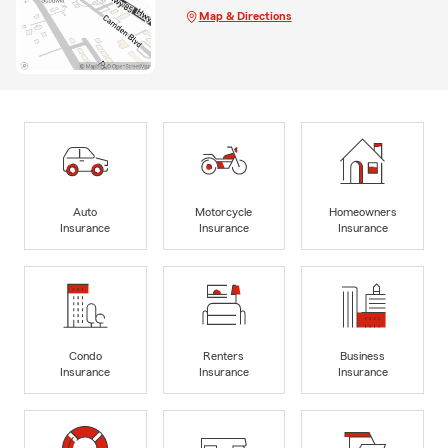
Map & Directions
Auto
Motorcycle
Homeowners
Insurance
Insurance
Insurance
Condo
Renters
Business
Insurance
Insurance
Insurance