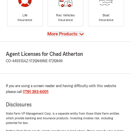
Life
Rec Vehicles
Boat
Insurance
Insurance
Insurance
View
More Products
Agent Licenses for Chad Atherton
CO-445513
AZ-17212449
NE-17212449
If you are using a screen reader and having difficulty with this website
please call
(719) 393-6001
.
Disclosures
State Farm VP Management Corp. is a separate entity from those State Farm entities
which provide banking and insurance products. Investing involves risk, including
potential for loss.