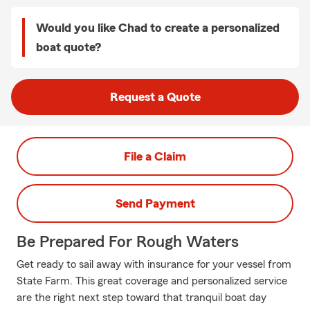
Would you like Chad to create a personalized
boat quote?
Request a Quote
File a Claim
Send Payment
Be Prepared For Rough Waters
Get ready to sail away with insurance for your vessel from
State Farm. This great coverage and personalized service
are the right next step toward that tranquil boat day