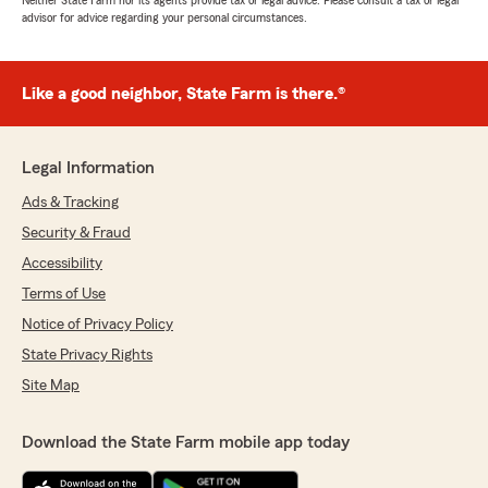
Neither State Farm nor its agents provide tax or legal advice. Please consult a tax or legal
advisor for advice regarding your personal circumstances.
Like a good neighbor, State Farm is there.®
Legal Information
Ads & Tracking
Security & Fraud
Accessibility
Terms of Use
Notice of Privacy Policy
State Privacy Rights
Site Map
Download the State Farm mobile app today