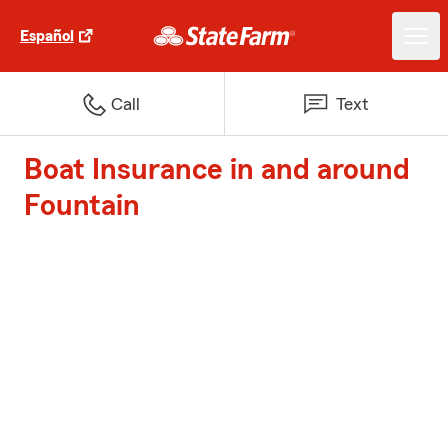
Español
Call
Text
Boat Insurance in and around
Fountain