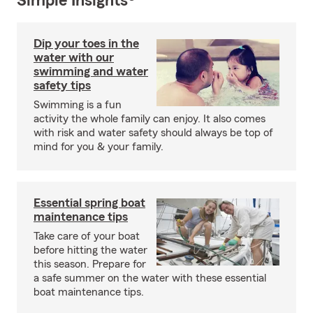
Simple Insights®
Dip your toes in the
water with our
swimming and water
safety tips
Swimming is a fun
activity the whole family can enjoy. It also comes
with risk and water safety should always be top of
mind for you & your family.
Essential spring boat
maintenance tips
Take care of your boat
before hitting the water
this season. Prepare for
a safe summer on the water with these essential
boat maintenance tips.