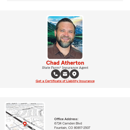
Chad Atherton
State Farm® Insurance Agent
Get a Certificate of Liability Insurance
Office Address:
6724 Camden Blvd
Fountain, CO 80817-2507