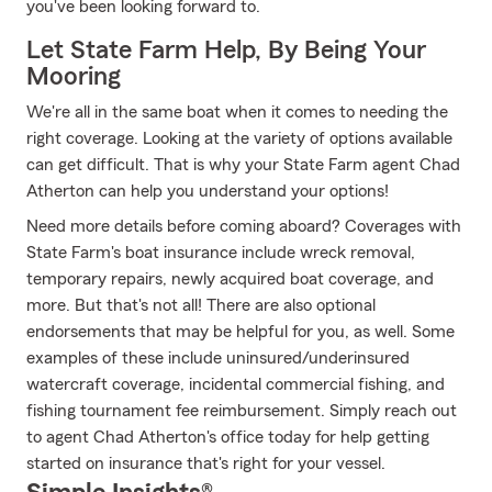
you've been looking forward to.
Let State Farm Help, By Being Your
Mooring
We're all in the same boat when it comes to needing the
right coverage. Looking at the variety of options available
can get difficult. That is why your State Farm agent Chad
Atherton can help you understand your options!
Need more details before coming aboard? Coverages with
State Farm's boat insurance include wreck removal,
temporary repairs, newly acquired boat coverage, and
more. But that's not all! There are also optional
endorsements that may be helpful for you, as well. Some
examples of these include uninsured/underinsured
watercraft coverage, incidental commercial fishing, and
fishing tournament fee reimbursement. Simply reach out
to agent Chad Atherton's office today for help getting
started on insurance that's right for your vessel.